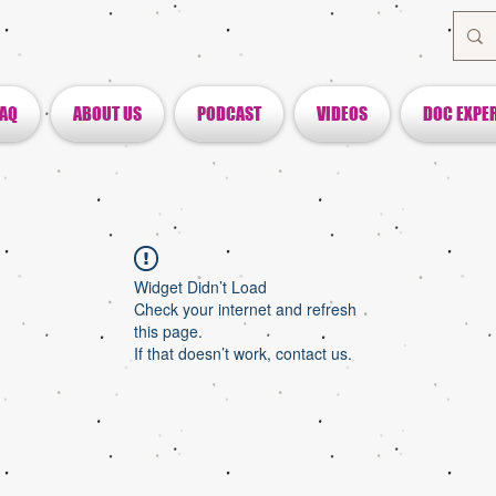
FAQ
ABOUT US
PODCAST
VIDEOS
DOC EXPE
Widget Didn’t Load
Check your internet and refresh
this page.
If that doesn’t work, contact us.