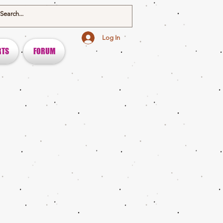
Log In
RTS
FORUM