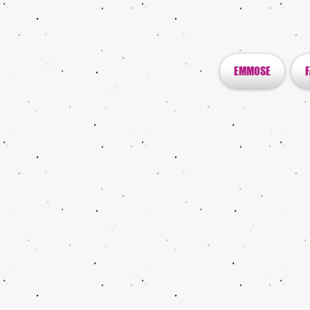
EMMOSE