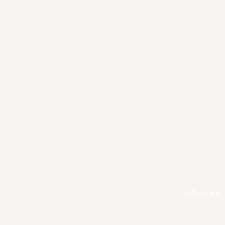
follow us: