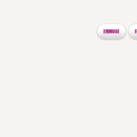
EMMOSE