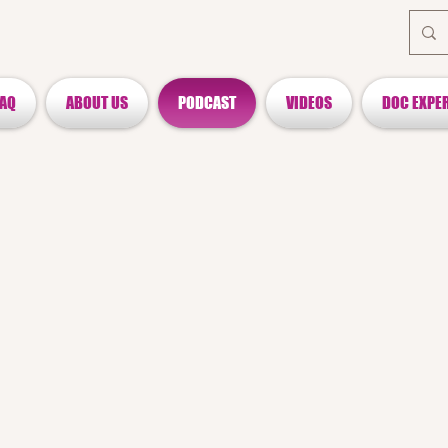
FAQ
ABOUT US
PODCAST
VIDEOS
DOC EXPE