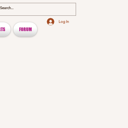
Log In
RTS
FORUM