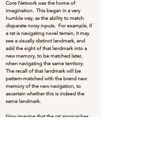
Core Network was the home of 
imagination.  This began in a very 
humble way, as the ability to match 
disparate noisy inputs.  For example, if 
a rat is navigating novel terrain, it may 
see a visually distinct landmark, and 
add the sight of that landmark into a 
new memory, to be matched later, 
when navigating the same territory.   
The recall of that landmark will be 
pattern-matched with the brand new 
memory of the new navigation, to 
ascertain whether this is indeed the 
same landmark.
Now imagine that the rat approaches 
the same landmark, but from a very 
different angle.  The pattern-match is 
no longer exact (or even close), 