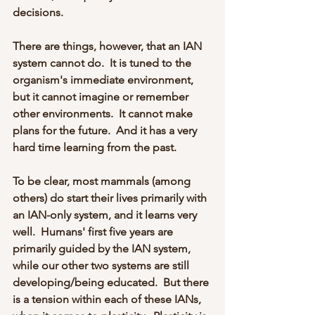
decisions.  
There are things, however, that an IAN 
system cannot do.  It is tuned to the 
organism's immediate environment, 
but it cannot imagine or remember 
other environments.  It cannot make 
plans for the future.  And it has a very 
hard time learning from the past.
To be clear, most mammals (among 
others) do start their lives primarily with 
an IAN-only system, and it learns very 
well.  Humans' first five years are 
primarily guided by the IAN system, 
while our other two systems are still 
developing/being educated.  But there 
is a tension within each of these IANs, 