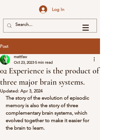
Log In
Post
mattfaw
Oct 23, 2023
5 min read
02 Experience is the product of
three major brain systems.
Updated:
Apr 3, 2024
The story of the evolution of episodic 
memory is also the story of three 
complementary brain systems, which 
evolved together to make it easier for 
the brain to learn.