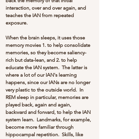
back the memory of that initial 
interaction, over and over again, and 
teaches the IAN from repeated 
exposure.  
When the brain sleeps, it uses those 
memory movies 1. to help consolidate 
memories, so they become saliency-
rich but data-lean, and 2. to help 
educate the IAN system.  The latter is 
where a lot of our IAN's learning 
happens, since our IANs are no longer 
very plastic to the outside world.  In 
REM sleep in particular, memories are 
played back, again and again, 
backward and forward, to help the IAN 
system learn.  Landmarks, for example, 
become more familiar through 
hippocampal repetition.  Skills, like 