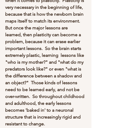
when it comes to plasticity.  Plasticity is 
very necessary in the beginning of life, 
because that is how the newborn brain 
maps itself to match its environment.  
But once the major lessons are 
learned, then plasticity can become a 
problem, because it can erase earlier 
important lessons.  So the brain starts 
extremely plastic, learning  lessons like 
"who is my mother?" and "what do my 
predators look like?" or even "what is 
the difference between a shadow and 
an object?"  Those kinds of lessons 
need to be learned early, and not be 
over-written.  So throughout childhood 
and adulthood, the early lessons 
becomes 'baked in' to a neuronal 
structure that is increasingly rigid and 
resistant to change.  