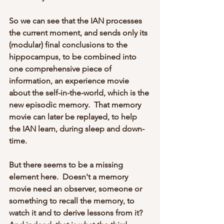
So we can see that the IAN processes 
the current moment, and sends only its 
(modular) final conclusions to the 
hippocampus, to be combined into 
one comprehensive piece of 
information, an experience movie 
about the self-in-the-world, which is the 
new episodic memory.  That memory 
movie can later be replayed, to help 
the IAN learn, during sleep and down-
time. 
But there seems to be a missing 
element here.  Doesn't a memory 
movie need an observer, someone or 
something to recall the memory, to 
watch it and to derive lessons from it?  