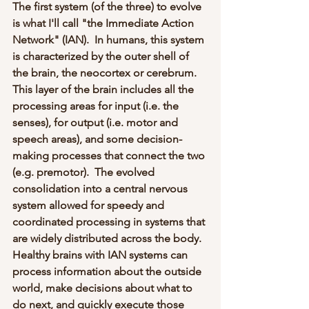
The first system (of the three) to evolve 
is what I'll call "the Immediate Action 
Network" (IAN).  In humans, this system 
is characterized by the outer shell of 
the brain, the neocortex or cerebrum.  
This layer of the brain includes all the 
processing areas for input (i.e. the 
senses), for output (i.e. motor and 
speech areas), and some decision-
making processes that connect the two 
(e.g. premotor).  The evolved 
consolidation into a central nervous 
system allowed for speedy and 
coordinated processing in systems that 
are widely distributed across the body.  
Healthy brains with IAN systems can 
process information about the outside 
world, make decisions about what to 
do next, and quickly execute those 