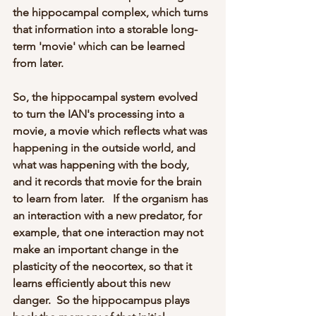
the hippocampal complex, which turns 
that information into a storable long-
term 'movie' which can be learned 
from later.  
So, the hippocampal system evolved 
to turn the IAN's processing into a 
movie, a movie which reflects what was 
happening in the outside world, and 
what was happening with the body, 
and it records that movie for the brain 
to learn from later.   If the organism has 
an interaction with a new predator, for 
example, that one interaction may not 
make an important change in the 
plasticity of the neocortex, so that it 
learns efficiently about this new 
danger.  So the hippocampus plays 