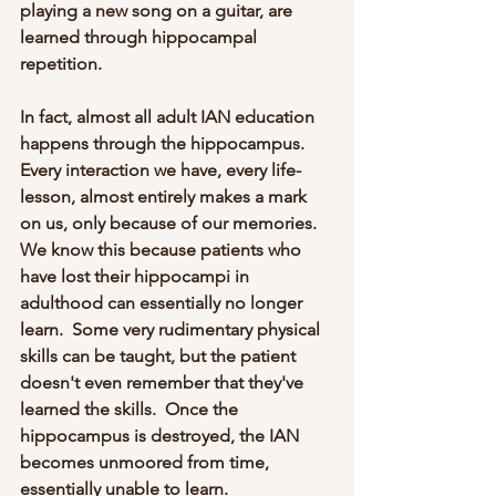
playing a new song on a guitar, are 
learned through hippocampal 
repetition.  
In fact, almost all adult IAN education 
happens through the hippocampus.  
Every interaction we have, every life-
lesson, almost entirely makes a mark 
on us, only because of our memories.  
We know this because patients who 
have lost their hippocampi in 
adulthood can essentially no longer 
learn.  Some very rudimentary physical 
skills can be taught, but the patient 
doesn't even remember that they've 
learned the skills.  Once the 
hippocampus is destroyed, the IAN 
becomes unmoored from time, 
essentially unable to learn.