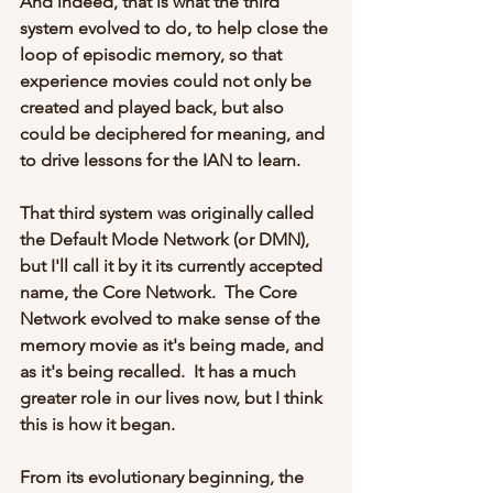
And indeed, that is what the third 
system evolved to do, to help close the 
loop of episodic memory, so that 
experience movies could not only be 
created and played back, but also 
could be deciphered for meaning, and 
to drive lessons for the IAN to learn.
That third system was originally called 
the Default Mode Network (or DMN), 
but I'll call it by it its currently accepted 
name, the Core Network.  The Core 
Network evolved to make sense of the 
memory movie as it's being made, and 
as it's being recalled.  It has a much 
greater role in our lives now, but I think 
this is how it began.
From its evolutionary beginning, the 