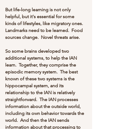
But life-long learning is not only 
helpful, but it's essential for some 
kinds of lifestyles, like migratory ones.  
Landmarks need to be learned.  Food 
sources change.  Novel threats arise.
So some brains developed two 
additional systems, to help the IAN 
learn.  Together, they comprise the 
episodic memory system.  The best 
known of these two systems is the 
hippocampal system, and its 
relationship to the IAN is relatively 
straightforward.  The IAN processes 
information about the outside world, 
including its own behavior towards the 
world.  And then the IAN sends 
information about that processing to 