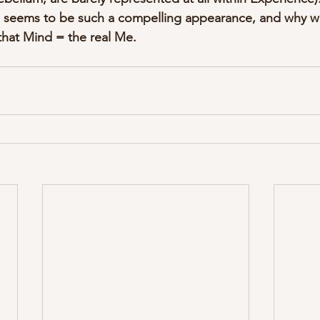
 seems to be such a compelling appearance, and why we 
 that Mind = the real Me.