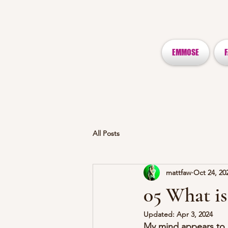
EMMOSE
All Posts
mattfaw
Oct 24, 20
05 What is
Updated:
Apr 3, 2024
My mind appears to b