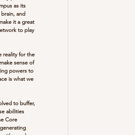
pus as its 
 brain, and 
ake it a great 
Network to play 
reality for the 
 make sense of 
ing powers to 
ace is what we 
ved to buffer, 
 abilities 
he Core 
-generating 