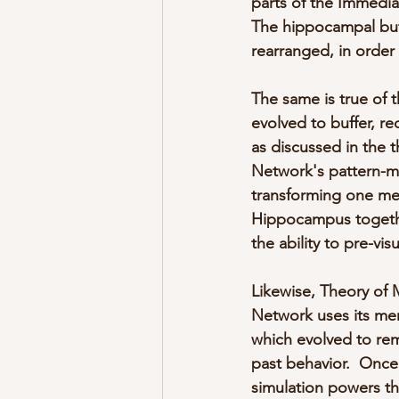
parts of the Immedia
The hippocampal buff
rearranged, in order 
The same is true of 
evolved to buffer, re
as discussed in the 
Network's pattern-ma
transforming one me
Hippocampus together
the ability to pre-vi
Likewise, Theory of 
Network uses its me
which evolved to rem
past behavior.  Onc
simulation powers th