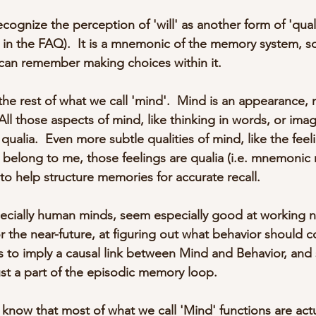
ecognize the perception of 'will' as another form of 'quali
in the FAQ).  It is a mnemonic of the memory system, so
 can remember making choices within it.
the rest of what we call 'mind'.  Mind is an appearance, 
All those aspects of mind, like thinking in words, or imag
qualia.  Even more subtle qualities of mind, like the feel
 belong to me, those feelings are qualia (i.e. mnemonic 
 to help structure memories for accurate recall.
cially human minds, seem especially good at working not
for the near-future, at figuring out what behavior should 
 to imply a causal link between Mind and Behavior, and 
ust a part of the episodic memory loop.
know that most of what we call 'Mind' functions are act