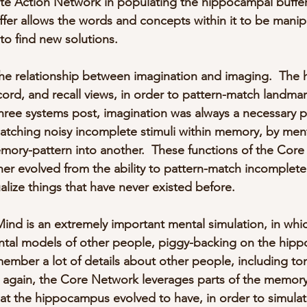
te Action Network in populating the hippocampal buffer
er allows the words and concepts within it to be manip
to find new solutions.
the relationship between imagination and imaging.  Th
cord, and recall views, in order to pattern-match landmar
three systems post, imagination was always a necessary p
tching noisy incomplete stimuli within memory, by ment
mory-pattern into another.  These functions of the Cor
 evolved from the ability to pattern-match incomplete s
sualize things that have never existed before.
Mind is an extremely important mental simulation, in whi
ntal models of other people, piggy-backing on the hip
ember a lot of details about other people, including to
e again, the Core Network leverages parts of the memor
at the hippocampus evolved to have, in order to simulat