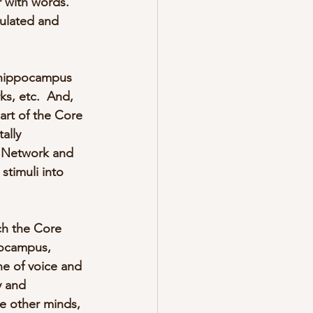
 with words.  
ulated and 
e hippocampus 
ks, etc.  And, 
art of the Core 
ally 
e Network and 
timuli into 
ch the Core 
pocampus, 
ne of voice and 
y and 
e other minds, 