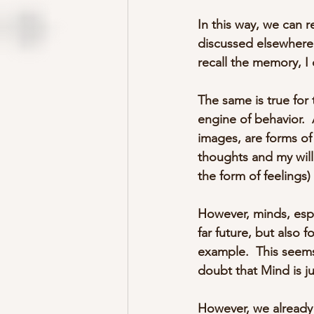
In this way, we can r
discussed elsewhere 
recall the memory, I
The same is true for 
engine of behavior.  
images, are forms of 
thoughts and my will
the form of feelings)
However, minds, espe
far future, but also 
example.  This seems
doubt that Mind is j
However, we already 