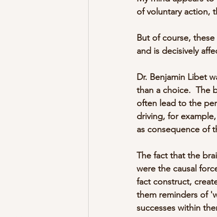
of voluntary action, 
But of course, these 
and is decisively aff
Dr. Benjamin Libet wa
than a choice.  The b
often lead to the per
driving, for example,
as consequence of th
The fact that the bra
were the causal force
fact construct, crea
them reminders of 'w
successes within th