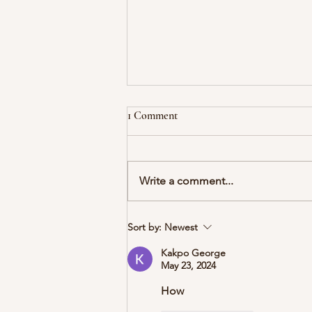
1 Comment
Write a comment...
06 What about H.M. (and other
Sort by:
Newest
patients like him)?
Kakpo George
May 23, 2024
How