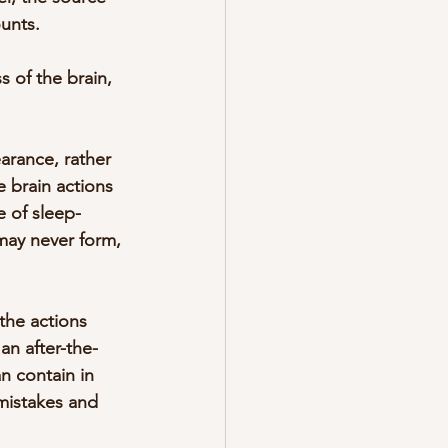
ounts.
 of the brain, 
arance, rather 
e brain actions 
e of sleep-
 may never form, 
the actions 
an after-the-
n contain in 
mistakes and 