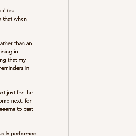
a' (as 
 that when I 
rather than an 
ining in 
ing that my 
reminders in 
 just for the 
come next, for 
seems to cast 
ually performed 