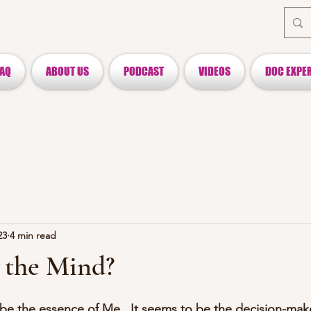
FAQ
ABOUT US
PODCAST
VIDEOS
DOC EXPE
23
4 min read
 the Mind?
e the essence of Me.  It seems to be the decision-make