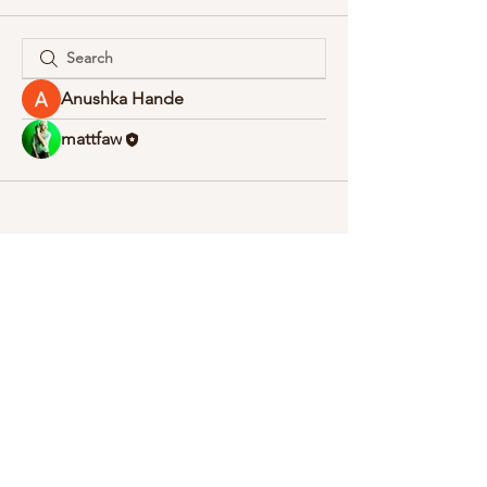
Anushka Hande
mattfaw
© 2020 Stickman Films.
follow us: