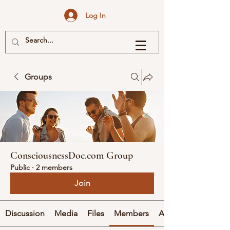
Log In
Groups
ConsciousnessDoc.com Group
Public
·
2 members
Join
Discussion
Media
Files
Members
About