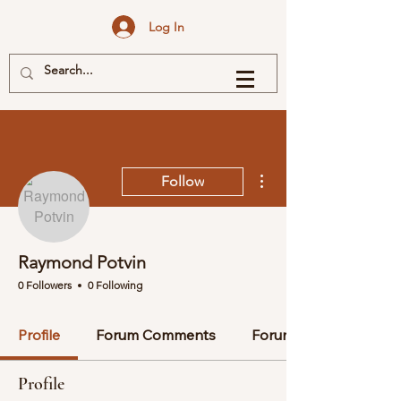
Log In
More actions
Follow
Raymond Potvin
0 Followers
0 Following
Profile
Forum Comments
Forum Posts
Profile