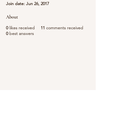
Join date: Jun 26, 2017
About
0
likes received
11
comments received
0
best answers